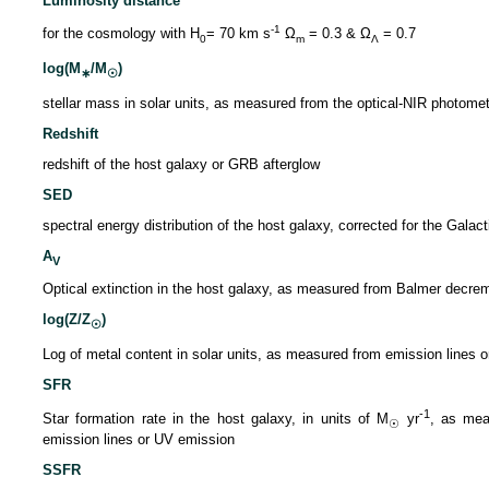
Luminosity distance
-1
for the cosmology with H
= 70 km s
Ω
= 0.3 & Ω
= 0.7
0
m
Λ
log(M
/M
)
∗
☉
stellar mass in solar units, as measured from the optical-NIR photome
Redshift
redshift of the host galaxy or GRB afterglow
SED
spectral energy distribution of the host galaxy, corrected for the Galact
A
V
Optical extinction in the host galaxy, as measured from Balmer decre
log(Z/Z
)
☉
Log of metal content in solar units, as measured from emission lines o
SFR
-1
Star formation rate in the host galaxy, in units of M
yr
, as mea
☉
emission lines or UV emission
SSFR