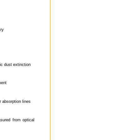
try
ic dust extinction
ment
r absorption lines
sured from optical