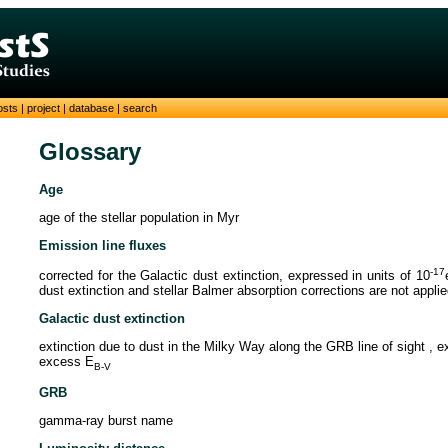
osts
|
project
|
database
|
search
Glossary
Age
age of the stellar population in Myr
Emission line fluxes
-17
corrected for the Galactic dust extinction, expressed in units of 10
dust extinction and stellar Balmer absorption corrections are not appli
Galactic dust extinction
extinction due to dust in the Milky Way along the GRB line of sight , 
excess E
B-V
GRB
gamma-ray burst name