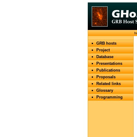
h
GRB hosts
Project
Database
Presentations
Publications
Proposals
Related links
Glossary
Programming