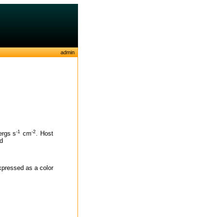
admin
-1
-2
ergs s
cm
. Host
ed
expressed as a color