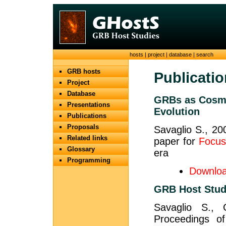
hosts
|
project
|
database
|
search
GRB hosts
Publicati
Project
Database
GRBs as Cosmo
Presentations
Evolution
Publications
Proposals
Savaglio S., 20
Related links
paper for
Focus
Glossary
era
Programming
Downloa
GRB Host Stud
Savaglio S.,
Proceedings of