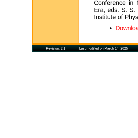
Conference in 
Era, eds. S. S.
Institute of Phy
Downloa
Revision: 2.1
Last modified on March 14, 2025