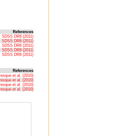
References
SDSS DR8 (2011)
SDSS DR8 (2011)
SDSS DR8 (2011)
SDSS DR8 (2011)
SDSS DR8 (2011)
References
esque et al. (2010)
esque et al. (2010)
esque et al. (2010)
esque et al. (2010)