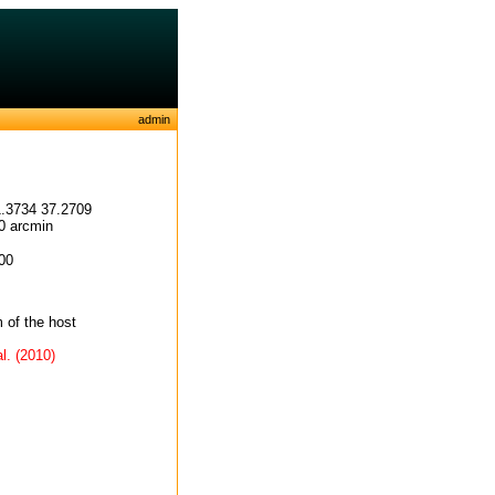
admin
.3734 37.2709
0 arcmin
00
of the host
l. (2010)