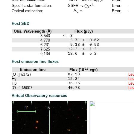
☉
-1
Specific star formation:
SSFR =
Error:
-
-
Gyr
A
=
Optical extinction:
-
Error:
-
V
Host SED
Obs. Wavelength (Å)
Flux (μJy)
3,543
< 3
4,770
3.7 ± 0.62
6,231
9.18 ± 0.93
7,625
12.2 ± 1.3
9,134
18.6 ± 5.2
Host emission line fluxes
-17
Emission line
Flux (10
cgs)
[O
] λ3727
82.58
Lev
II
Hγ
12.34
Lev
Hβ
36.35
Lev
[O
] λ5007
40.73
Lev
III
Virtual Observatory resources