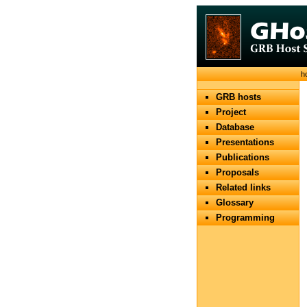
h
GRB hosts
Project
Database
Presentations
Publications
Proposals
Related links
Glossary
Programming