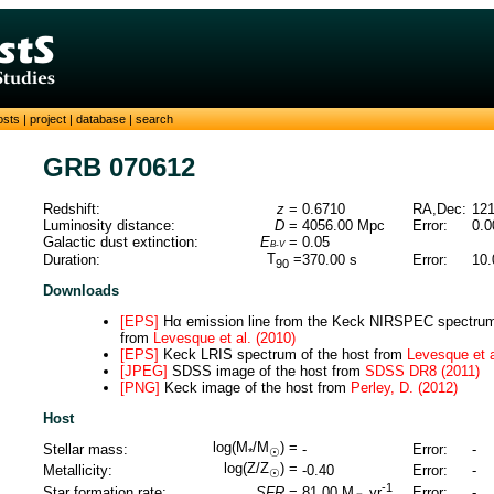
osts
|
project
|
database
|
search
GRB 070612
Redshift:
z
=
0.6710
RA,Dec:
121
Luminosity distance:
D
=
4056.00
Mpc
Error:
0.0
Galactic dust extinction:
E
=
0.05
B-V
T
=
Duration:
370.00
s
Error:
10.
90
Downloads
[EPS]
Hα emission line from the Keck NIRSPEC spectrum 
from
Levesque et al. (2010)
[EPS]
Keck LRIS spectrum of the host from
Levesque et a
[JPEG]
SDSS image of the host from
SDSS DR8 (2011)
[PNG]
Keck image of the host from
Perley, D. (2012)
Host
log(M
/M
) =
Stellar mass:
-
Error:
-
*
☉
log(Z/Z
) =
Metallicity:
-0.40
Error:
-
☉
-1
Star formation rate:
SFR
=
Error:
-
81.00
M
yr