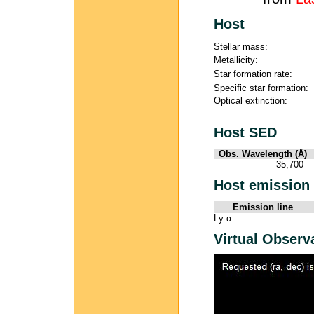
Host
Stellar mass:
Metallicity:
Star formation rate:
Specific star formation:
Optical extinction:
Host SED
Obs. Wavelength (Å)
35,700
Host emission 
Emission line
Ly-α
Virtual Observ