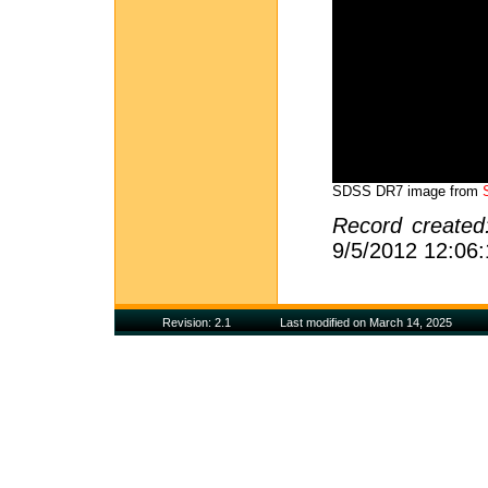
SDSS DR7 image from
Record create
9/5/2012 12:06
Revision: 2.1
Last modified on March 14, 2025