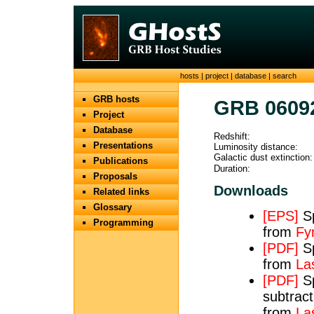
hosts
|
project
|
database
|
search
GRB hosts
GRB 0609
Project
Database
Redshift:
Presentations
Luminosity distance:
Galactic dust extinction:
Publications
Duration:
Proposals
Downloads
Related links
Glossary
[EPS]
Sp
Programming
from
Fy
[PDF]
Sp
from
Las
[PDF]
Sp
subtract
from
Las