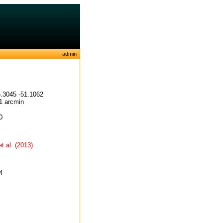
admin
.3045 -51.1062
1 arcmin
0
et al. (2013)
4