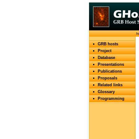
h
GRB hosts
Project
Database
Presentations
Publications
Proposals
Related links
Glossary
Programming