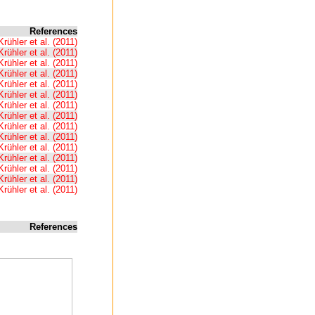
References
Krühler et al. (2011)
Krühler et al. (2011)
Krühler et al. (2011)
Krühler et al. (2011)
Krühler et al. (2011)
Krühler et al. (2011)
Krühler et al. (2011)
Krühler et al. (2011)
Krühler et al. (2011)
Krühler et al. (2011)
Krühler et al. (2011)
Krühler et al. (2011)
Krühler et al. (2011)
Krühler et al. (2011)
Krühler et al. (2011)
References