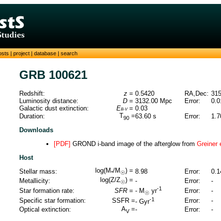
osts
|
project
|
database
|
search
GRB 100621
Redshift:
z
=
0.5420
RA,Dec:
315
Luminosity distance:
D
=
3132.00
Mpc
Error:
0.0
Galactic dust extinction:
E
=
0.03
B-V
T
=
Duration:
63.60
s
Error:
1.7
90
Downloads
[PDF]
GROND i-band image of the afterglow from
Greiner 
Host
log(M
/M
) =
Stellar mass:
8.98
Error:
0.1
*
☉
log(Z/Z
) =
Metallicity:
-
Error:
-
☉
-1
Star formation rate:
SFR
=
Error:
-
-
M
yr
☉
-1
Specific star formation:
SSFR =
Error:
-
-
Gyr
A
=
Optical extinction:
-
Error:
-
V