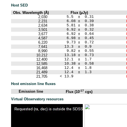
Host SED
Obs. Wavelength (Å)
Flux (μJy)
2,030
5.5 ± 0.31
2,231
6.08 ± 0.39
2,634
5.81 ± 0.38
3,501
6.92 ± 0.32
3,677
6.92 ± 0.64
4,587
6.98 ± 0.45
6,220
9.73 ± 0.72
7,641
13.3 ± 0.9
8,990
9.82 ± 0.55
10,212
13.18 ± 0.73
12,400
12.1 ± 1.7
12,585
10.38 ± 0.58
16,468
12.4 ± 1.8
21,489
12.4 ± 1.3
21,705
< 13.9
Host emission line fluxes
-17
Emission line
Flux (10
cgs)
Virtual Observatory resources