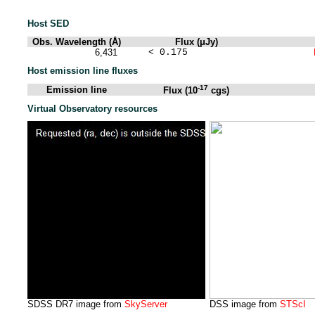
Host SED
Obs. Wavelength (Å)
Flux (μJy)
6,431
< 0.175
Host emission line fluxes
-17
Emission line
Flux (10
cgs)
Virtual Observatory resources
SDSS DR7 image from
SkyServer
DSS image from
STScI