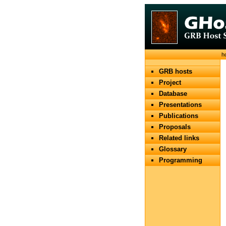
h
GRB hosts
Project
Database
Presentations
Publications
Proposals
Related links
Glossary
Programming