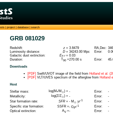
osts
|
project
|
database
|
search
GRB 081029
Redshift:
z
=
3.8479
RA,Dec:
346
Luminosity distance:
D
=
34243.00
Mpc
Error:
0.0
Galactic dust extinction:
E
=
0.03
B-V
T
=
Duration:
270.00
s
Error:
45.
90
Downloads
[PDF]
Swift/UVOT image of the field from
Holland et al. (2
[PDF]
VLT/UVES spectrum of the afterglow from
Holland e
Host
log(M
/M
) =
Stellar mass:
-
Error:
-
*
☉
log(Z/Z
) =
Metallicity:
-
Error:
-
☉
-1
Star formation rate:
SFR
=
Error:
-
-
M
yr
☉
-1
Specific star formation:
SSFR =
Error:
-
-
Gyr
A
=
Optical extinction:
-
Error:
-
V