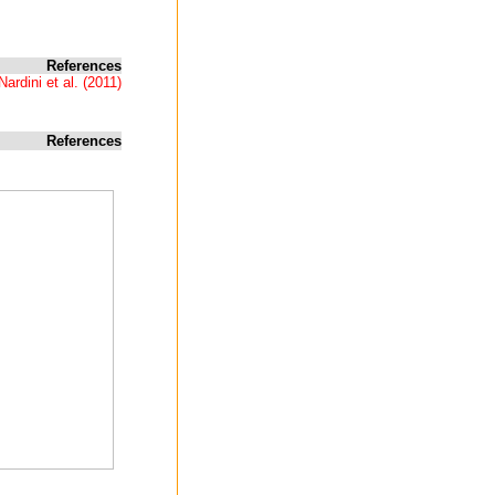
References
Nardini et al. (2011)
References