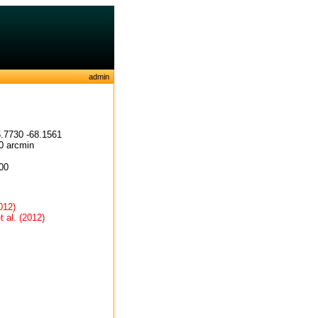
admin
.7730 -68.1561
0 arcmin
00
012)
t al. (2012)