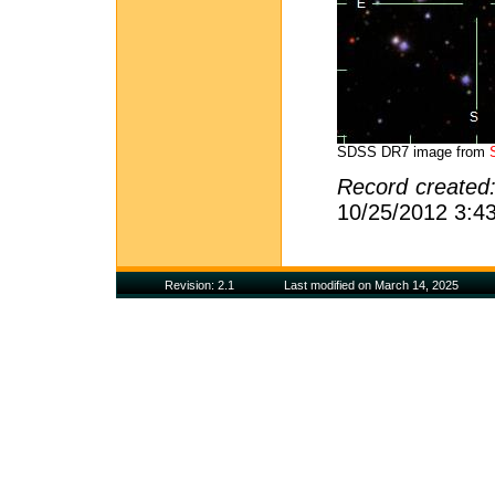
SDSS DR7 image from
Record created
10/25/2012 3:4
Revision: 2.1
Last modified on March 14, 2025