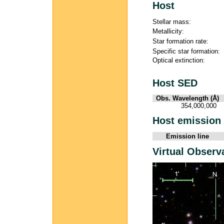
Host
Stellar mass:
Metallicity:
Star formation rate:
Specific star formation:
Optical extinction:
Host SED
Obs. Wavelength (Å)
354,000,000
Host emission 
Emission line
Virtual Observ