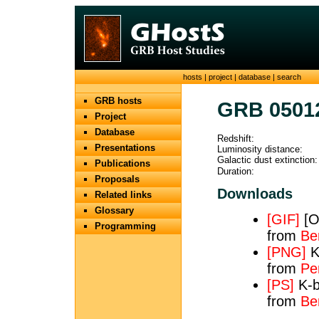
hosts
|
project
|
database
|
search
GRB hosts
GRB 0501
Project
Database
Redshift:
Presentations
Luminosity distance:
Galactic dust extinction:
Publications
Duration:
Proposals
Downloads
Related links
Glossary
[GIF]
[OI
Programming
from
Be
[PNG]
K
from
Pe
[PS]
K-b
from
Be