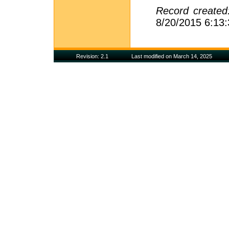
Record create
8/20/2015 6:13
Revision: 2.1
Last modified on March 14, 2025