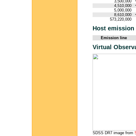
3,500,000
4,510,000
5,000,000
8,610,000
573,220,000
Host emission 
Emission line
Virtual Observ
SDSS DR7 image from