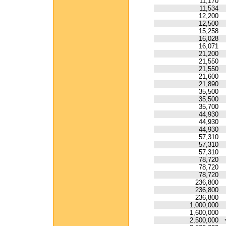
11,170
11,534
12,200
12,500
15,258
16,028
16,071
21,200
21,550
21,550
21,600
21,890
35,500
35,500
35,700
44,930
44,930
44,930
57,310
57,310
57,310
78,720
78,720
78,720
236,800
236,800
236,800
1,000,000
1,600,000
2,500,000