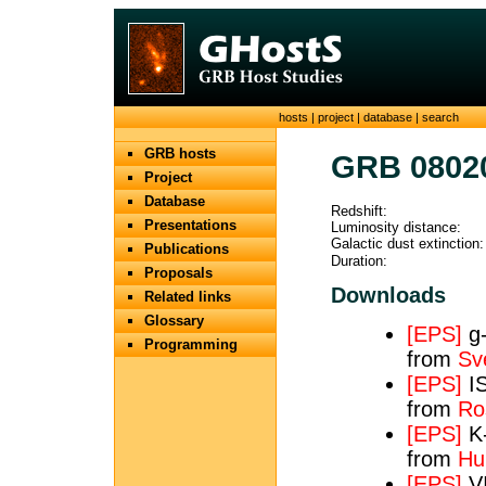
hosts
|
project
|
database
|
search
GRB hosts
GRB 0802
Project
Database
Redshift:
Presentations
Luminosity distance:
Galactic dust extinction:
Publications
Duration:
Proposals
Downloads
Related links
Glossary
[EPS]
g-
Programming
from
Sv
[EPS]
IS
from
Ros
[EPS]
K-
from
Hun
[EPS]
VI