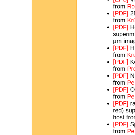
from
Ros
[PDF]
2D
from
Krü
[PDF]
He
superim
μm imag
[PDF]
HS
from
Krü
[PDF]
Ke
from
Pr
[PDF]
NI
from
Per
[PDF]
Op
from
Pe
[PDF]
ra
red) su
host fr
[PDF]
Sp
from
Per