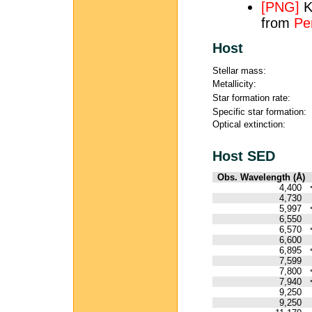
[PNG]
K
from
Pe
Host
Stellar mass:
Metallicity:
Star formation rate:
Specific star formation:
Optical extinction:
Host SED
Obs. Wavelength (Å)
4,400
4,730
5,997
6,550
6,570
6,600
6,895
7,599
7,800
7,940
9,250
9,250