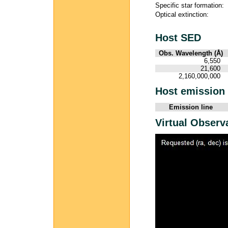
Specific star formation:
Optical extinction:
Host SED
Obs. Wavelength (Å)
6,550
21,600
2,160,000,000
Host emission 
Emission line
Virtual Observ