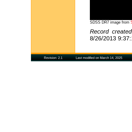
SDSS DR7 image from
Record create
8/26/2013 9:37
Revision: 2.1
Last modified on March 14, 2025