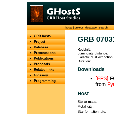
hosts
|
project
|
database
|
search
GRB hosts
GRB 0703
Project
Database
Redshift:
Presentations
Luminosity distance:
Galactic dust extinction:
Publications
Duration:
Proposals
Downloads
Related links
Glossary
[EPS]
FO
Programming
from
Fy
Host
Stellar mass:
Metallicity:
Star formation rate: