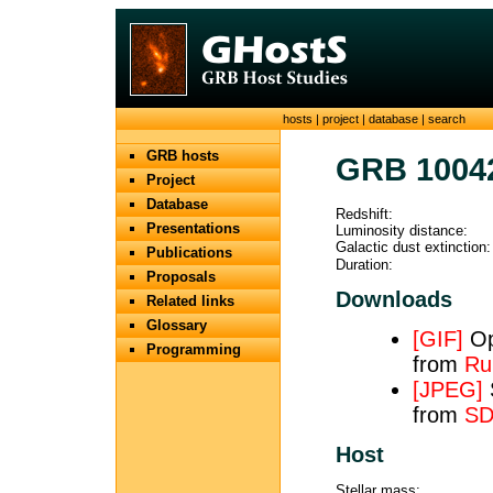
hosts
|
project
|
database
|
search
GRB hosts
GRB 1004
Project
Database
Redshift:
Presentations
Luminosity distance:
Galactic dust extinction:
Publications
Duration:
Proposals
Downloads
Related links
Glossary
[GIF]
Opt
Programming
from
Ru
[JPEG]
from
SD
Host
Stellar mass: