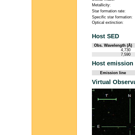
Metallicity:
Star formation rate:
Specific star formation:
Optical extinction:
Host SED
Obs. Wavelength (Å)
4,730
7,590
Host emission 
Emission line
Virtual Observ