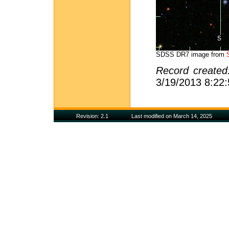
SDSS DR7 image from
Record create
3/19/2013 8:22
Revision: 2.1
Last modified on March 14, 2025