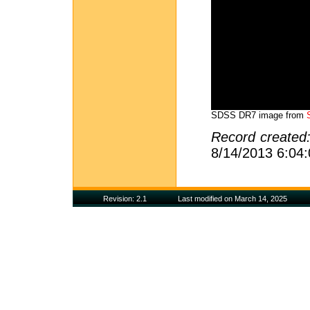
SDSS DR7 image from
Record created
8/14/2013 6:04
Revision: 2.1
Last modified on March 14, 2025