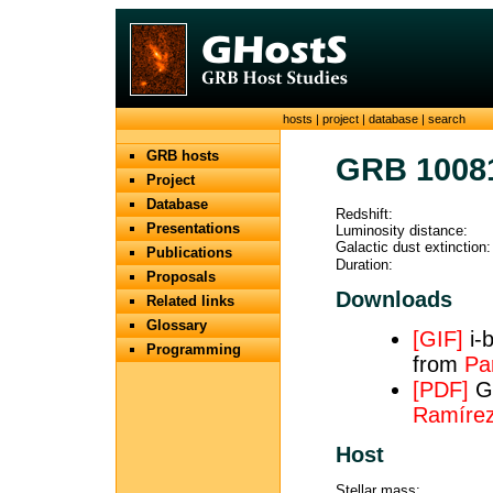
hosts
|
project
|
database
|
search
GRB hosts
GRB 1008
Project
Database
Redshift:
Presentations
Luminosity distance:
Galactic dust extinction:
Publications
Duration:
Proposals
Downloads
Related links
Glossary
[GIF]
i-
Programming
from
Par
[PDF]
GT
Ramírez 
Host
Stellar mass: