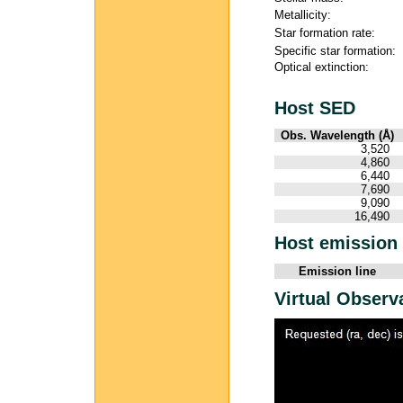
Metallicity:
Star formation rate:
Specific star formation:
Optical extinction:
Host SED
Obs. Wavelength (Å)
3,520
4,860
6,440
7,690
9,090
16,490
Host emission 
Emission line
Virtual Observ