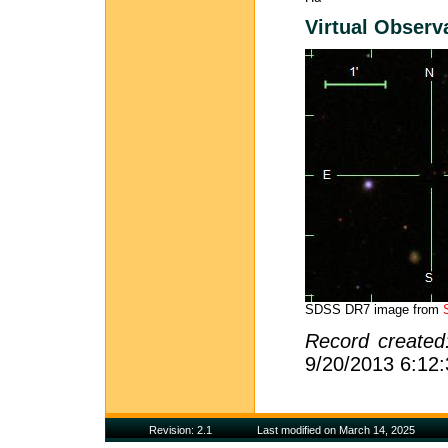
Virtual Observ
SDSS DR7 image from
Record create
9/20/2013 6:12
Revision: 2.1
Last modified on March 14, 2025