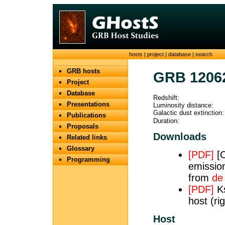
hosts
|
project
|
database
|
search
GRB hosts
GRB 1206
Project
Database
Redshift:
Presentations
Luminosity distance:
Galactic dust extinction:
Publications
Duration:
Proposals
Downloads
Related links
Glossary
[PDF]
[O
Programming
emission
from
de
[PDF]
Ks
host (ri
Host