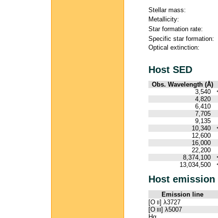
Stellar mass:
Metallicity:
Star formation rate:
Specific star formation:
Optical extinction:
Host SED
Obs. Wavelength (Å)
3,540
4,820
6,410
7,705
9,135
10,340
12,600
16,000
22,200
8,374,100
13,034,500
Host emission 
Emission line
[O
] λ3727
II
[O
] λ5007
III
Hα