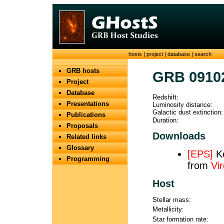
hosts
|
project
|
database
|
search
GRB hosts
GRB 0910
Project
Database
Redshift:
Presentations
Luminosity distance:
Galactic dust extinction:
Publications
Duration:
Proposals
Downloads
Related links
Glossary
[EPS]
Ke
Programming
from
Vir
Host
Stellar mass:
Metallicity:
Star formation rate: