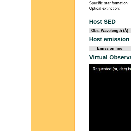
Specific star formation:
Optical extinction:
Host SED
Obs. Wavelength (Å)
Host emission 
Emission line
Virtual Observ