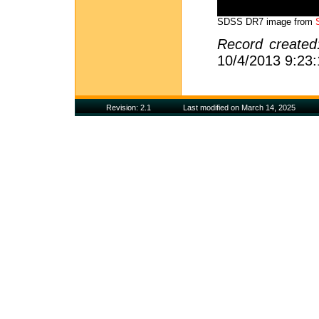
SDSS DR7 image from
Record create
10/4/2013 9:23
Revision: 2.1
Last modified on March 14, 2025