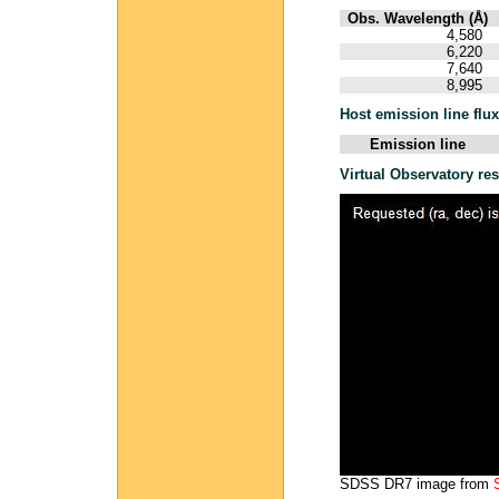
Obs. Wavelength (Å)
4,580
6,220
7,640
8,995
Host emission line flu
Emission line
Virtual Observatory re
SDSS DR7 image from