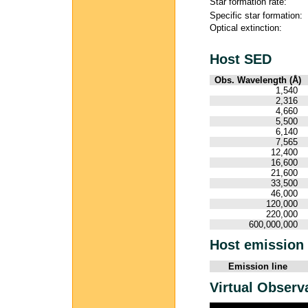
Star formation rate:
Specific star formation:
Optical extinction:
Host SED
Obs. Wavelength (Å)
1,540
2,316
4,660
5,500
6,140
7,565
12,400
16,600
21,600
33,500
46,000
120,000
220,000
600,000,000
Host emission 
Emission line
Virtual Observ