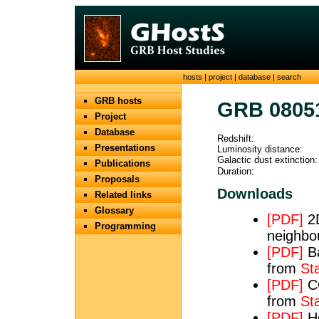
hosts
|
project
|
database
|
search
GRB hosts
GRB 0805
Project
Database
Redshift:
Presentations
Luminosity distance:
Galactic dust extinction:
Publications
Duration:
Proposals
Downloads
Related links
Glossary
[PDF]
2D
Programming
neighbo
[PDF]
Ba
from
St
[PDF]
CO
from
St
[PDF]
Hα