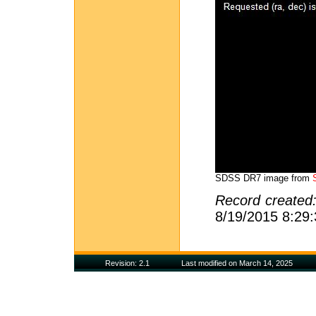
SDSS DR7 image from
Record created
8/19/2015 8:29
Revision: 2.1
Last modified on March 14, 2025