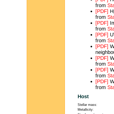
from
St
[PDF]
Hβ
from
St
[PDF]
Im
from
St
[PDF]
UV
from
St
[PDF]
WH
neighbo
[PDF]
WH
from
St
[PDF]
WH
from
St
[PDF]
WS
from
St
Host
Stellar mass:
Metallicity: