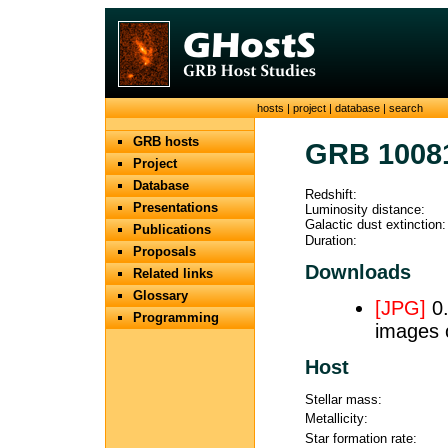
hosts
|
project
|
database
|
search
GRB hosts
GRB 1008
Project
Database
Redshift:
Presentations
Luminosity distance:
Galactic dust extinction:
Publications
Duration:
Proposals
Downloads
Related links
Glossary
[JPG]
0.
Programming
images 
Host
Stellar mass:
Metallicity:
Star formation rate: