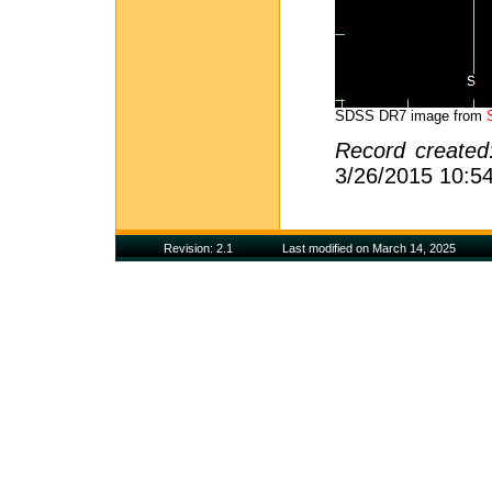
SDSS DR7 image from
Record create
3/26/2015 10:5
Revision: 2.1
Last modified on March 14, 2025