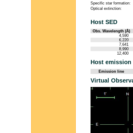
Specific star formation:
Optical extinction:
Host SED
Obs. Wavelength (Å)
4,590
6,220
7,641
8,990
12,400
Host emission 
Emission line
Virtual Observ