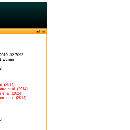
admin
2010 -32.7093
1 arcmin
9
al. (2014)
arre et al. (2014)
 et al. (2014)
rre et al. (2014)
0