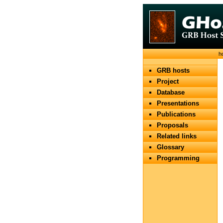
h
GRB hosts
Project
Database
Presentations
Publications
Proposals
Related links
Glossary
Programming