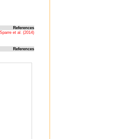
References
Sparre et al. (2014)
References