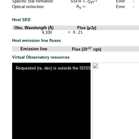
-1
Specific star formation:
SSFR =
Error:
-
-
Gyr
A
=
Optical extinction:
-
Error:
-
V
Host SED
Obs. Wavelength (Å)
Flux (μJy)
9,100
< 0.21
Host emission line fluxes
-17
Emission line
Flux (10
cgs)
Virtual Observatory resources