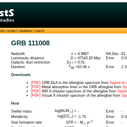
osts
|
project
|
database
|
search
GRB 111008
Redshift:
z
=
4.9907
RA,Dec:
61.
Luminosity distance:
D
=
47543.20
Mpc
Error:
0.0
Galactic dust extinction:
E
=
0.01
B-V
T
=
Duration:
63.46
s
Error:
2.1
90
Downloads
[PDF]
GRB-DLA in the afterglow spectrum from
Sparre et 
[PDF]
Metal absorption lines in the GRB afterglow from
Sp
[PDF]
NIR X-shooter spectrum of the afterglow from
Sparre
[PDF]
Visual X-shooter spectrum of the afterglow from
Spa
Host
log(M
/M
) =
Stellar mass:
-
Error:
-
*
☉
log(Z/Z
) =
Metallicity:
-1.70
Error:
0.1
☉
-1
Star formation rate:
SFR
=
Error:
-
-
M
yr
☉