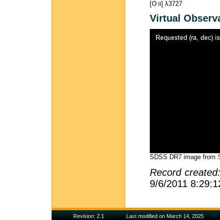
[O
] λ3727
II
Virtual Observ
SDSS DR7 image from
Record created
9/6/2011 8:29:
Revision: 2.1
Last modified on March 14, 2025