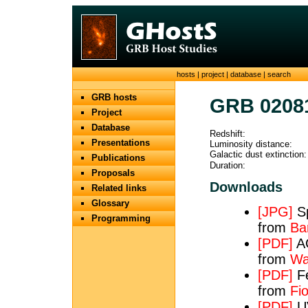
hosts
|
project
|
database
|
search
GRB hosts
GRB 0208
Project
Database
Redshift:
Presentations
Luminosity distance:
Galactic dust extinction:
Publications
Duration:
Proposals
Downloads
Related links
Glossary
[JPG]
Sp
Programming
from
Bar
[PDF]
AC
from
Wa
[PDF]
Fe
from
Fio
[PDF]
UV