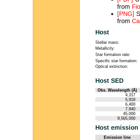
from
Fio
[PNG]
S
from
Ca
Host
Stellar mass:
Metallicity:
Star formation rate:
Specific star formation:
Optical extinction:
Host SED
Obs. Wavelength (Å)
4,317
5,918
6,400
7,940
45,000
8,565,000
Host emission 
Emission line