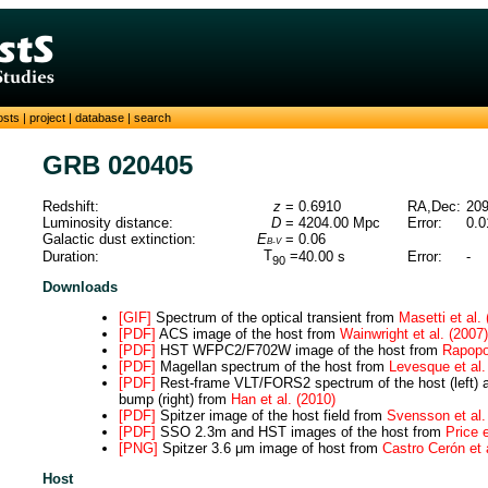
osts
|
project
|
database
|
search
GRB 020405
Redshift:
z
=
0.6910
RA,Dec:
209
Luminosity distance:
D
=
4204.00
Mpc
Error:
0.0
Galactic dust extinction:
E
=
0.06
B-V
T
=
Duration:
40.00
s
Error:
-
90
Downloads
[GIF]
Spectrum of the optical transient from
Masetti et al.
[PDF]
ACS image of the host from
Wainwright et al. (2007)
[PDF]
HST WFPC2/F702W image of the host from
Rapopor
[PDF]
Magellan spectrum of the host from
Levesque et al.
[PDF]
Rest-frame VLT/FORS2 spectrum of the host (left) 
bump (right) from
Han et al. (2010)
[PDF]
Spitzer image of the host field from
Svensson et al.
[PDF]
SSO 2.3m and HST images of the host from
Price e
[PNG]
Spitzer 3.6 μm image of host from
Castro Cerón et 
Host