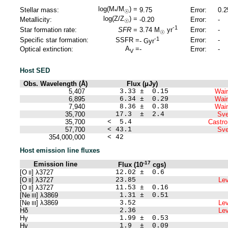
log(M
/M
) =
Stellar mass:
9.75
Error:
0.2
*
☉
log(Z/Z
) =
Metallicity:
-0.20
Error:
-
☉
-1
Star formation rate:
SFR
=
Error:
-
3.74
M
yr
☉
-1
Specific star formation:
SSFR =
Error:
-
-
Gyr
A
=
Optical extinction:
-
Error:
-
V
Host SED
Obs. Wavelength (Å)
Flux (μJy)
5,407
3.33 ± 0.15
Wain
6,895
6.34 ± 0.29
Wain
7,940
8.36 ± 0.38
Wain
35,700
17.3 ± 2.4
Sve
35,700
< 5.4
Castro
57,700
< 43.1
Sve
354,000,000
< 42
Host emission line fluxes
-17
Emission line
Flux (10
cgs)
[O
] λ3727
12.02 ± 0.6
II
[O
] λ3727
23.85
Lev
II
[O
] λ3727
11.53 ± 0.16
II
[Ne
] λ3869
1.31 ± 0.51
III
[Ne
] λ3869
3.52
Lev
III
Hδ
2.36
Lev
Hγ
1.99 ± 0.53
Hγ
1.9 ± 0.09