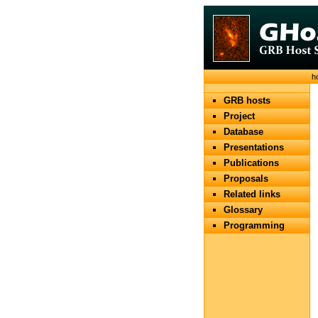
h
GRB hosts
Project
Database
Presentations
Publications
Proposals
Related links
Glossary
Programming