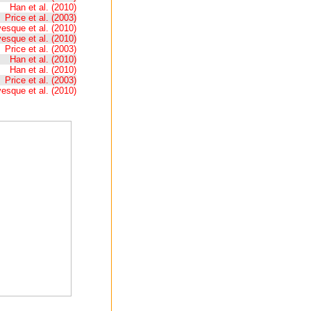
Han et al. (2010)
Price et al. (2003)
esque et al. (2010)
esque et al. (2010)
Price et al. (2003)
Han et al. (2010)
Han et al. (2010)
Price et al. (2003)
esque et al. (2010)