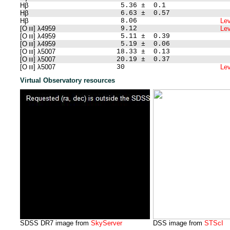
Hβ
5.36 ± 0.1
Hβ
6.63 ± 0.57
Hβ
8.06
Lev
[O
] λ4959
9.12
Lev
III
[O
] λ4959
5.11 ± 0.39
III
[O
] λ4959
5.19 ± 0.06
III
[O
] λ5007
18.33 ± 0.13
III
[O
] λ5007
20.19 ± 0.37
III
[O
] λ5007
30
Lev
III
Virtual Observatory resources
SDSS DR7 image from
SkyServer
DSS image from
STScI