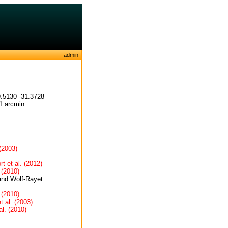
admin
.5130 -31.3728
1 arcmin
 (2003)
t et al. (2012)
 (2010)
and Wolf-Rayet
 (2010)
t al. (2003)
al. (2010)