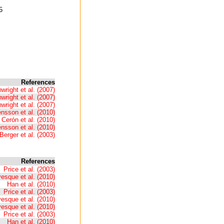
5
References
wright et al. (2007)
wright et al. (2007)
wright et al. (2007)
nsson et al. (2010)
 Cerón et al. (2010)
nsson et al. (2010)
Berger et al. (2003)
References
Price et al. (2003)
esque et al. (2010)
Han et al. (2010)
Price et al. (2003)
esque et al. (2010)
esque et al. (2010)
Price et al. (2003)
Han et al. (2010)