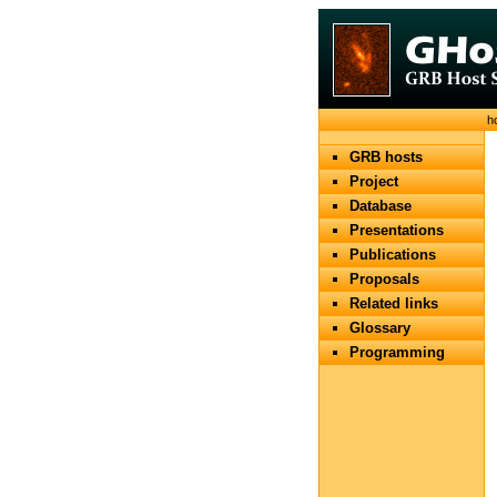
h
GRB hosts
Project
Database
Presentations
Publications
Proposals
Related links
Glossary
Programming