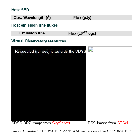
Host SED
Obs. Wavelength (Å)
Flux (μJy)
Host emission line fluxes
-17
Emission line
Flux (10
cgs)
Virtual Observatory resources
SDSS DR7 image from
SkyServer
DSS image from
STScI
Record created:
11/10/2015 4:27:13 AM
, record modified:
11/10/2015 