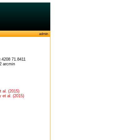
admin
.4208 71.8411
2 arcmin
 al. (2015)
et al. (2015)