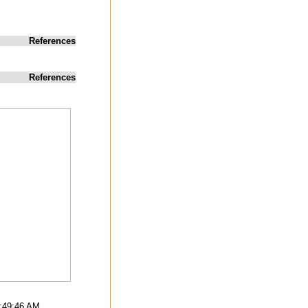
References
References
4:49:46 AM