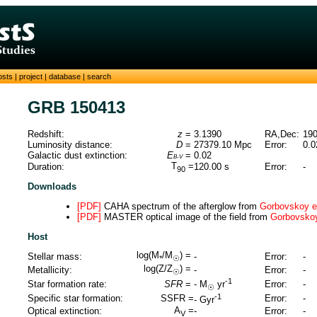
osts
|
project
|
database
|
search
GRB 150413
Redshift:
z
=
3.1390
RA,Dec:
190
Luminosity distance:
D
=
27379.10
Mpc
Error:
0.0
Galactic dust extinction:
E
=
0.02
B-V
T
=
Duration:
120.00
s
Error:
-
90
Downloads
[PDF]
CAHA spectrum of the afterglow from
Gorbovskoy et
[PDF]
MASTER optical image of the field from
Gorbovskoy 
Host
log(M
/M
) =
Stellar mass:
-
Error:
-
*
☉
log(Z/Z
) =
Metallicity:
-
Error:
-
☉
-1
Star formation rate:
SFR
=
Error:
-
-
M
yr
☉
-1
Specific star formation:
SSFR =
Error:
-
-
Gyr
A
=
Optical extinction:
-
Error:
-
V