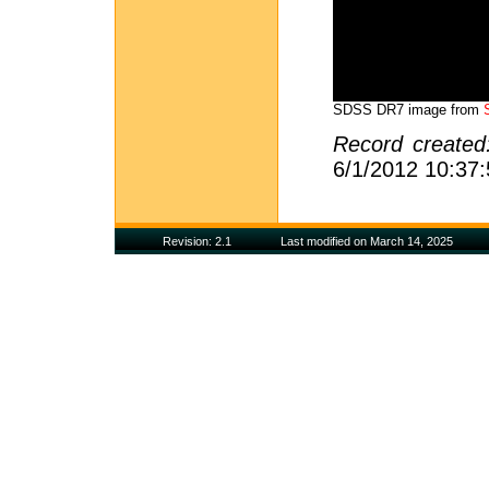
SDSS DR7 image from
Record create
6/1/2012 10:37
Revision: 2.1
Last modified on March 14, 2025