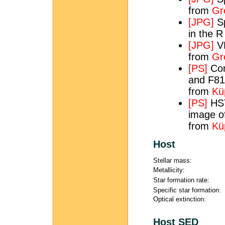
from
Gre
[JPG]
Sp
in the 
[JPG]
VL
from
Gre
[PS]
Com
and F81
from
Kü
[PS]
HST
image of
from
Kü
Host
Stellar mass:
Metallicity:
Star formation rate:
Specific star formation:
Optical extinction:
Host SED