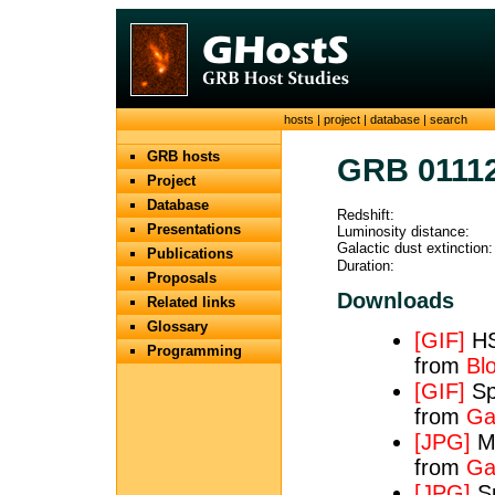
hosts
|
project
|
database
|
search
GRB hosts
GRB 0111
Project
Database
Redshift:
Presentations
Luminosity distance:
Galactic dust extinction:
Publications
Duration:
Proposals
Downloads
Related links
Glossary
[GIF]
HS
Programming
from
Bl
[GIF]
Spe
from
Ga
[JPG]
Ma
from
Ga
[JPG]
Sp