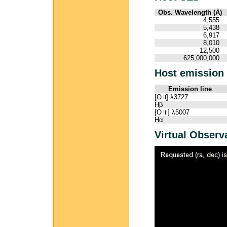
Obs. Wavelength (Å)
4,555
5,438
6,917
8,010
12,500
625,000,000
Host emission 
Emission line
[O
] λ3727
II
Hβ
[O
] λ5007
III
Hα
Virtual Observ