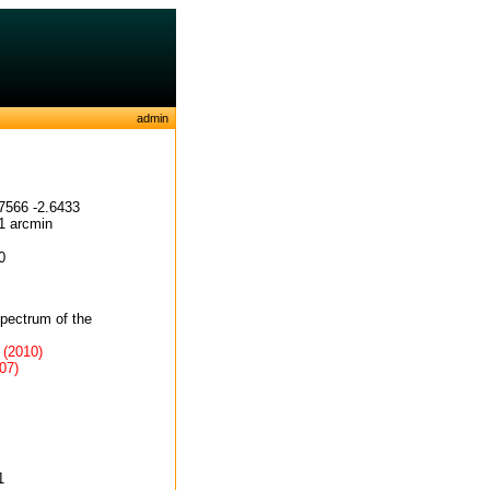
admin
7566 -2.6433
1 arcmin
0
spectrum of the
 (2010)
07)
1