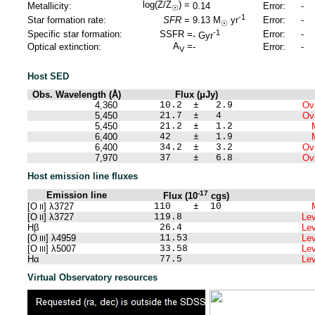
log(Z/Z
) =
Metallicity:
0.14
Error:
-
☉
-1
Star formation rate:
SFR
=
Error:
-
9.13
M
yr
☉
-1
Specific star formation:
SSFR =
Error:
-
-
Gyr
A
=
Optical extinction:
-
Error:
-
V
Host SED
Obs. Wavelength (Å)
Flux (μJy)
4,360
10.2 ± 2.9
Ova
5,450
21.7 ± 4
Ova
5,450
21.2 ± 1.2
6,400
42 ± 1.9
6,400
34.2 ± 3.2
Ova
7,970
37 ± 6.8
Ova
Host emission line fluxes
-17
Emission line
Flux (10
cgs)
[O
] λ3727
110 ± 10
II
[O
] λ3727
119.8
Lev
II
Hβ
26.4
Lev
[O
] λ4959
11.53
Lev
III
[O
] λ5007
33.58
Lev
III
Hα
77.5
Lev
Virtual Observatory resources