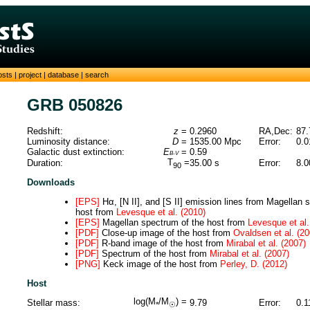
osts
|
project
|
database
|
search
GRB 050826
Redshift:
z
=
0.2960
RA,Dec:
87.
Luminosity distance:
D
=
1535.00
Mpc
Error:
0.0
Galactic dust extinction:
E
=
0.59
B-V
T
=
Duration:
35.00
s
Error:
8.0
90
Downloads
[EPS]
Hα, [N II], and [S II] emission lines from Magellan 
host from
Levesque et al. (2010)
[EPS]
Magellan spectrum of the host from
Levesque et al.
[PDF]
Close-up image of the host from
Ovaldsen et al. (20
[PDF]
R-band image of the host from
Mirabal et al. (2007)
[PDF]
Spectrum of the host from
Mirabal et al. (2007)
[PNG]
Keck image of the host from
Perley, D. (2012)
Host
log(M
/M
) =
Stellar mass:
9.79
Error:
0.1
*
☉