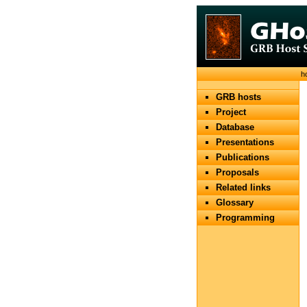
h
GRB hosts
Project
Database
Presentations
Publications
Proposals
Related links
Glossary
Programming