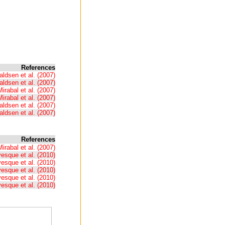
References
ldsen et al. (2007)
ldsen et al. (2007)
Mirabal et al. (2007)
Mirabal et al. (2007)
ldsen et al. (2007)
ldsen et al. (2007)
References
Mirabal et al. (2007)
esque et al. (2010)
esque et al. (2010)
esque et al. (2010)
esque et al. (2010)
esque et al. (2010)