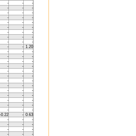
-
-
-
-
-
-
-
-
-
-
-
-
-
-
-
-
-
-
-
-
-
-
-
-
-
-
-
-
-
1.20
-
-
-
-
-
-
-
-
-
-
-
-
-
-
-
-
-
-
-
-
-
-
-
-
-
-
-
-
-
-
-
-
-
-
-
-
-
-
-
-0.22
-
0.63
-
-
-
-
-
-
-
-
-
-
-
-