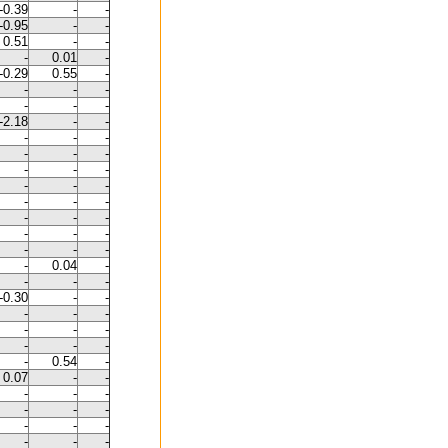
-0.39
-
-
-0.95
-
-
0.51
-
-
-
0.01
-
-0.29
0.55
-
-
-
-
-
-
-
-2.18
-
-
-
-
-
-
-
-
-
-
-
-
-
-
-
-
-
-
-
-
-
-
-
-
-
-
-
0.04
-
-
-
-
-0.30
-
-
-
-
-
-
-
-
-
-
-
-
0.54
-
0.07
-
-
-
-
-
-
-
-
-
-
-
-
-
-