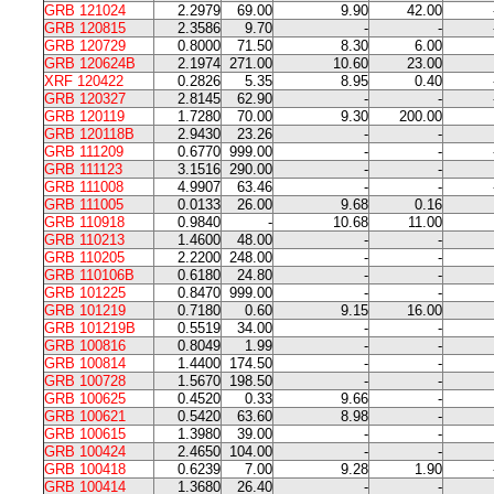
GRB 121024
2.2979
69.00
9.90
42.00
GRB 120815
2.3586
9.70
-
-
GRB 120729
0.8000
71.50
8.30
6.00
GRB 120624B
2.1974
271.00
10.60
23.00
XRF 120422
0.2826
5.35
8.95
0.40
GRB 120327
2.8145
62.90
-
-
GRB 120119
1.7280
70.00
9.30
200.00
GRB 120118B
2.9430
23.26
-
-
GRB 111209
0.6770
999.00
-
-
GRB 111123
3.1516
290.00
-
-
GRB 111008
4.9907
63.46
-
-
GRB 111005
0.0133
26.00
9.68
0.16
GRB 110918
0.9840
-
10.68
11.00
GRB 110213
1.4600
48.00
-
-
GRB 110205
2.2200
248.00
-
-
GRB 110106B
0.6180
24.80
-
-
GRB 101225
0.8470
999.00
-
-
GRB 101219
0.7180
0.60
9.15
16.00
GRB 101219B
0.5519
34.00
-
-
GRB 100816
0.8049
1.99
-
-
GRB 100814
1.4400
174.50
-
-
GRB 100728
1.5670
198.50
-
-
GRB 100625
0.4520
0.33
9.66
-
GRB 100621
0.5420
63.60
8.98
-
GRB 100615
1.3980
39.00
-
-
GRB 100424
2.4650
104.00
-
-
GRB 100418
0.6239
7.00
9.28
1.90
GRB 100414
1.3680
26.40
-
-