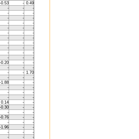
-0.53
-
0.49
-
-
-
-
-
-
-
-
-
-
-
-
-
-
-
-
-
-
-
-
-
-
-
-
-
-
-
-
-
-
-
-
-
-0.20
-
-
-
-
-
-
-
1.70
-
-
-
-1.88
-
-
-
-
-
-
-
-
-
-
-
0.14
-
-
-0.30
-
-
-
-
-
-0.76
-
-
-
-
-
-1.96
-
-
-
-
-
-
-
-