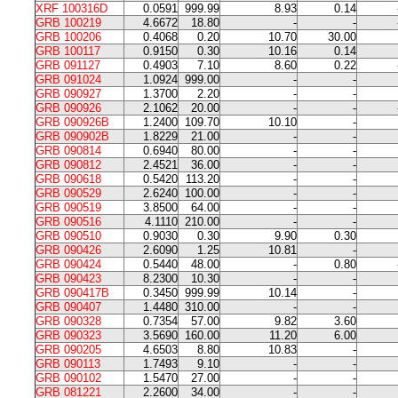
XRF 100316D
0.0591
999.99
8.93
0.14
GRB 100219
4.6672
18.80
-
-
GRB 100206
0.4068
0.20
10.70
30.00
GRB 100117
0.9150
0.30
10.16
0.14
GRB 091127
0.4903
7.10
8.60
0.22
GRB 091024
1.0924
999.00
-
-
GRB 090927
1.3700
2.20
-
-
GRB 090926
2.1062
20.00
-
-
GRB 090926B
1.2400
109.70
10.10
-
GRB 090902B
1.8229
21.00
-
-
GRB 090814
0.6940
80.00
-
-
GRB 090812
2.4521
36.00
-
-
GRB 090618
0.5420
113.20
-
-
GRB 090529
2.6240
100.00
-
-
GRB 090519
3.8500
64.00
-
-
GRB 090516
4.1110
210.00
-
-
GRB 090510
0.9030
0.30
9.90
0.30
GRB 090426
2.6090
1.25
10.81
-
GRB 090424
0.5440
48.00
-
0.80
GRB 090423
8.2300
10.30
-
-
GRB 090417B
0.3450
999.99
10.14
-
GRB 090407
1.4480
310.00
-
-
GRB 090328
0.7354
57.00
9.82
3.60
GRB 090323
3.5690
160.00
11.20
6.00
GRB 090205
4.6503
8.80
10.83
-
GRB 090113
1.7493
9.10
-
-
GRB 090102
1.5470
27.00
-
-
GRB 081221
2.2600
34.00
-
-