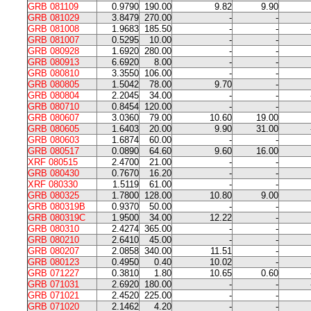
GRB 081109
0.9790
190.00
9.82
9.90
GRB 081029
3.8479
270.00
-
-
GRB 081008
1.9683
185.50
-
-
GRB 081007
0.5295
10.00
-
-
GRB 080928
1.6920
280.00
-
-
GRB 080913
6.6920
8.00
-
-
GRB 080810
3.3550
106.00
-
-
GRB 080805
1.5042
78.00
9.70
-
GRB 080804
2.2045
34.00
-
-
GRB 080710
0.8454
120.00
-
-
GRB 080607
3.0360
79.00
10.60
19.00
GRB 080605
1.6403
20.00
9.90
31.00
GRB 080603
1.6874
60.00
-
-
GRB 080517
0.0890
64.60
9.60
16.00
XRF 080515
2.4700
21.00
-
-
GRB 080430
0.7670
16.20
-
-
XRF 080330
1.5119
61.00
-
-
GRB 080325
1.7800
128.00
10.80
9.00
GRB 080319B
0.9370
50.00
-
-
GRB 080319C
1.9500
34.00
12.22
-
GRB 080310
2.4274
365.00
-
-
GRB 080210
2.6410
45.00
-
-
GRB 080207
2.0858
340.00
11.51
-
GRB 080123
0.4950
0.40
10.02
-
GRB 071227
0.3810
1.80
10.65
0.60
GRB 071031
2.6920
180.00
-
-
GRB 071021
2.4520
225.00
-
-
GRB 071020
2.1462
4.20
-
-