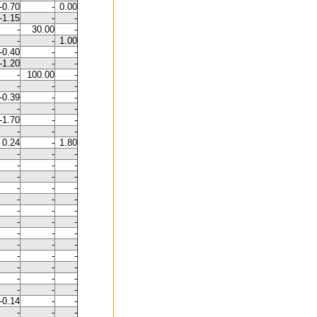
-0.70
-
0.00
-1.15
-
-
-
30.00
-
-
-
1.00
-0.40
-
-
-1.20
-
-
-
100.00
-
-
-
-
-0.39
-
-
-
-
-
-1.70
-
-
-
-
-
0.24
-
1.80
-
-
-
-
-
-
-
-
-
-
-
-
-
-
-
-
-
-
-
-
-
-
-
-
-
-
-
-
-
-
-
-
-
-
-
-
-
-
-
-0.14
-
-
-
-
-