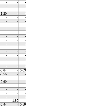
-
-
-
-
-
-
-
-
-
-1.20
-
-
-
-
-
-
-
-
-
-
-
-
-
-
-
-
-
-
-
-
-
-
-
-
-
-
-
-
-
-
-
-
-
-
-
-
-
-
-
-
-
-
-
-
-0.64
-
0.03
-0.56
-
-
-
-
-
-0.69
-
-
-
-
-
-
-
-
-
-
-
-
-
-
-
1.80
-
-0.44
-
0.59