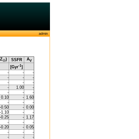
admin
/Z
)
A
SSFR
☉
V
-1
[Gyr
]
-
-
-
-
-
-
-
-
-
-
1.00
-
-
-
-
0.10
-
1.60
-
-
-
-0.50
-
0.00
-1.10
-
-
-0.25
-
1.17
-
-
-
-0.20
-
0.05
-
-
-
-
-
-