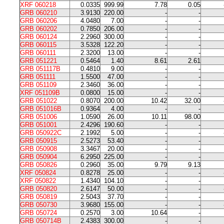
XRF 060218
0.0335
999.99
7.78
0.05
GRB 060210
3.9130
220.00
-
-
GRB 060206
4.0480
7.00
-
-
GRB 060202
0.7850
206.00
-
-
GRB 060124
2.2960
300.00
-
-
GRB 060115
3.5328
122.20
-
-
GRB 060111
2.3200
13.00
-
-
GRB 051221
0.5464
1.40
8.61
2.61
GRB 051117B
0.4810
9.00
-
-
GRB 051111
1.5500
47.00
-
-
GRB 051109
2.3460
36.00
-
-
XRF 051109B
0.0800
15.00
-
-
GRB 051022
0.8070
200.00
10.42
32.00
GRB 051016B
0.9364
4.00
-
-
GRB 051006
1.0590
26.00
10.11
98.00
GRB 051001
2.4296
190.60
-
-
GRB 050922C
2.1992
5.00
-
-
GRB 050915
2.5273
53.40
-
-
GRB 050908
3.3467
20.00
-
-
GRB 050904
6.2950
225.00
-
-
GRB 050826
0.2960
35.00
9.79
9.13
XRF 050824
0.8278
25.00
-
-
XRF 050822
1.4340
104.10
-
-
GRB 050820
2.6147
50.00
-
-
GRB 050819
2.5043
37.70
-
-
GRB 050730
3.9680
155.00
-
-
GRB 050724
0.2570
3.00
10.64
-
GRB 050714B
2.4383
300.00
-
-