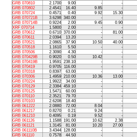
GRB 070810
2.1700
9.00
-
-
GRB 070802
2.4541
16.40
9.85
-
GRB 070724
0.4571
0.40
9.92
15.30
GRB 070721B
3.6298
340.00
-
-
GRB 070714B
0.9224
2.00
9.45
0.90
XRF 070714
1.5800
2.00
-
-
GRB 070612
0.6710
370.00
-
81.00
GRB 070611
2.0394
13.20
-
-
GRB 070521
2.0865
37.90
10.50
40.00
GRB 070518
1.1610
5.50
-
-
GRB 070506
2.3090
4.30
-
-
GRB 070429B
0.9020
0.50
10.42
-
GRB 070419B
1.9591
238.10
-
-
GRB 070419
0.9705
116.00
-
-
GRB 070318
0.8397
63.00
-
-
GRB 070306
1.4959
210.00
10.36
13.00
GRB 070224
1.9922
34.00
-
-
GRB 070129
2.3384
459.10
-
-
GRB 070125
1.5471
60.00
-
-
GRB 070110
2.3521
79.70
-
-
GRB 070103
2.6208
18.40
-
-
GRB 061222
2.0880
72.00
8.04
-
GRB 061217
0.8270
0.21
9.24
-
GRB 061210
0.4095
0.19
9.52
-
GRB 061126
1.1588
191.00
10.62
2.38
GRB 061121
1.3145
81.00
10.20
27.00
GRB 061110B
3.4344
128.00
-
-
GRB 061110
0.7578
44.50
-
-