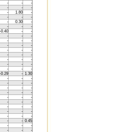
-
-
-
-
-
-
-
1.80
-
-
-
-
-
0.30
-
-
-
-
-0.40
-
-
-
-
-
-
-
-
-
-
-
-
-
-
-
-
-
-
-
-
-
-
-
-
-
-
-0.29
-
1.30
-
-
-
-
-
-
-
-
-
-
-
-
-
-
-
-
-
-
-
-
-
-
-
-
-
-
-
-
-
0.45
-
-
-
-
-
-