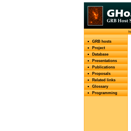
h
GRB hosts
Project
Database
Presentations
Publications
Proposals
Related links
Glossary
Programming