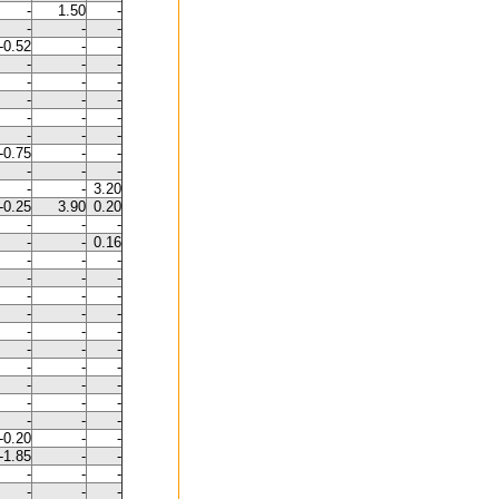
-
1.50
-
-
-
-
-0.52
-
-
-
-
-
-
-
-
-
-
-
-
-
-
-
-
-
-0.75
-
-
-
-
-
-
-
3.20
-0.25
3.90
0.20
-
-
-
-
-
0.16
-
-
-
-
-
-
-
-
-
-
-
-
-
-
-
-
-
-
-
-
-
-
-
-
-
-
-
-
-
-
-0.20
-
-
-1.85
-
-
-
-
-
-
-
-