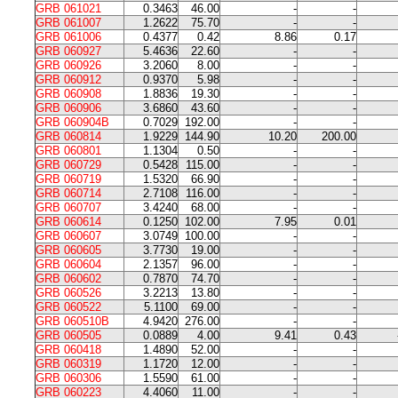
GRB 061021
0.3463
46.00
-
-
GRB 061007
1.2622
75.70
-
-
GRB 061006
0.4377
0.42
8.86
0.17
GRB 060927
5.4636
22.60
-
-
GRB 060926
3.2060
8.00
-
-
GRB 060912
0.9370
5.98
-
-
GRB 060908
1.8836
19.30
-
-
GRB 060906
3.6860
43.60
-
-
GRB 060904B
0.7029
192.00
-
-
GRB 060814
1.9229
144.90
10.20
200.00
GRB 060801
1.1304
0.50
-
-
GRB 060729
0.5428
115.00
-
-
GRB 060719
1.5320
66.90
-
-
GRB 060714
2.7108
116.00
-
-
GRB 060707
3.4240
68.00
-
-
GRB 060614
0.1250
102.00
7.95
0.01
GRB 060607
3.0749
100.00
-
-
GRB 060605
3.7730
19.00
-
-
GRB 060604
2.1357
96.00
-
-
GRB 060602
0.7870
74.70
-
-
GRB 060526
3.2213
13.80
-
-
GRB 060522
5.1100
69.00
-
-
GRB 060510B
4.9420
276.00
-
-
GRB 060505
0.0889
4.00
9.41
0.43
GRB 060418
1.4890
52.00
-
-
GRB 060319
1.1720
12.00
-
-
GRB 060306
1.5590
61.00
-
-
GRB 060223
4.4060
11.00
-
-