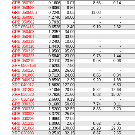
GRB 050709
0.1606
0.07
8.66
0.14
GRB 050525
0.6060
8.80
-
-
GRB 050509B
0.2248
0.05
11.08
-
GRB 050505
4.2748
60.00
-
-
GRB 050502
3.7930
-
-
-
XRF 050416
0.6528
2.40
9.19
2.32
GRB 050408
1.2357
34.00
-
-
GRB 050401
2.8990
33.00
-
-
GRB 050319
3.2400
10.00
-
-
GRB 050318
1.4436
40.00
-
-
GRB 050315
1.9500
95.60
-
-
GRB 050223
0.5840
23.00
9.73
1.44
GRB 050219
0.2110
23.50
9.98
0.06
XRF 050215B
2.6200
7.80
-
-
GRB 050126
1.2900
26.00
-
-
GRB 041006
0.7120
24.60
8.66
0.34
GRB 040924
0.8590
2.39
9.20
1.88
XRF 040912
1.5630
127.00
-
6.30
GRB 031203
0.1055
20.00
8.82
12.68
XRF 030528
0.7820
21.60
8.82
15.07
XRF 030429
2.6600
9.19
-
-
GRB 030329
0.1680
50.00
7.74
0.11
GRB 030328
1.5200
92.59
8.83
3.20
GRB 030323
3.3720
25.05
-
-
GRB 030226
1.9860
22.09
-
-
GRB 021211
1.0060
2.67
8.62
3.01
GRB 021004
2.3304
100.00
10.20
29.00
XRF 020903
0.2510
32.15
8.87
2.65