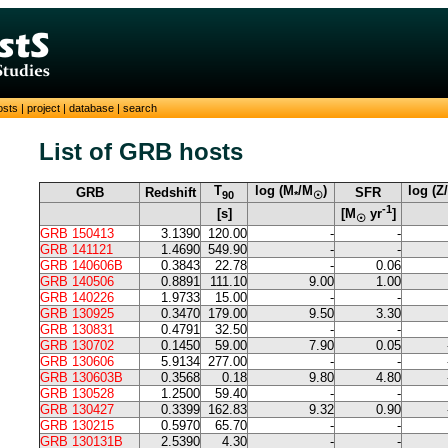
osts
|
project
|
database
|
search
List of GRB hosts
T
log (M
/M
)
log (Z
GRB
Redshift
SFR
90
*
☉
-1
[s]
[M
yr
]
☉
GRB 150413
3.1390
120.00
-
-
GRB 141121
1.4690
549.90
-
-
GRB 140606B
0.3843
22.78
-
0.06
GRB 140506
0.8891
111.10
9.00
1.00
GRB 140226
1.9733
15.00
-
-
GRB 130925
0.3470
179.00
9.50
3.30
GRB 130831
0.4791
32.50
-
-
GRB 130702
0.1450
59.00
7.90
0.05
GRB 130606
5.9134
277.00
-
-
GRB 130603B
0.3568
0.18
9.80
4.80
GRB 130528
1.2500
59.40
-
-
GRB 130427
0.3399
162.83
9.32
0.90
GRB 130215
0.5970
65.70
-
-
GRB 130131B
2.5390
4.30
-
-